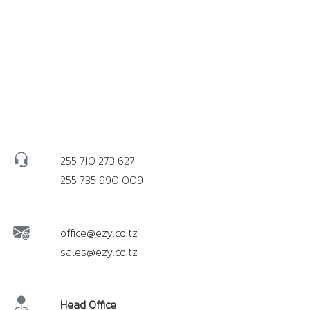
255 710 273 627
255 735 990 009
office@ezy.co.tz
sales@ezy.co.tz
Head Office