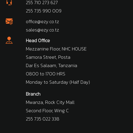
255 710 273 627
255 735 990 009
office@ezy.co.tz
sales@ezy.co.tz
Head Office
Mezzanine Floor, NHC HOUSE
Samora Street, Posta
Dar Es Salaam, Tanzania
0800 to 1700 HRS
Monday to Saturday (Half Day)
Branch
Mwanza, Rock City Mall
Second Floor, Wing C
255 735 022 338