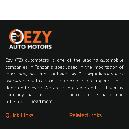
Ezy (TZ) automotors is one of the leading automobile
companies in Tanzania speciliased in the importation of
machinery, new and used vehicles. Our experience spans
over 4 years with a solid track record in offering our clients
dedicated service. We are a reputable and trust worthy
company that has built trust and confidence that can be
attested . . .
read more
Quick Links
Related Links