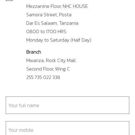
Mezzanine Floor, NHC HOUSE
Samora Street, Posta
Dar Es Salaam, Tanzania
0800 to 1700 HRS
Monday to Saturday (Half Day)
Branch
Mwanza, Rock City Mall
Second Floor, Wing C
255 735 022 338