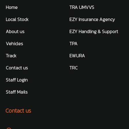
Home
TRA UMVVS
Local Stock
EZY Insurance Agency
About us
EZY Handling & Support
Vehicles
TPA
Track
EWURA
Contact us
TRC
Staff Login
Staff Mails
Contact us