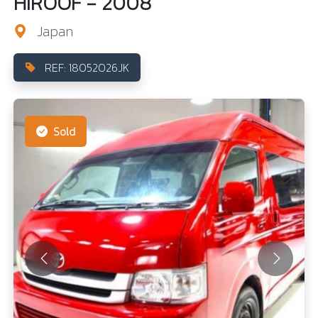
HIROOF - 2008
Japan
REF: 18052026JK
Sold