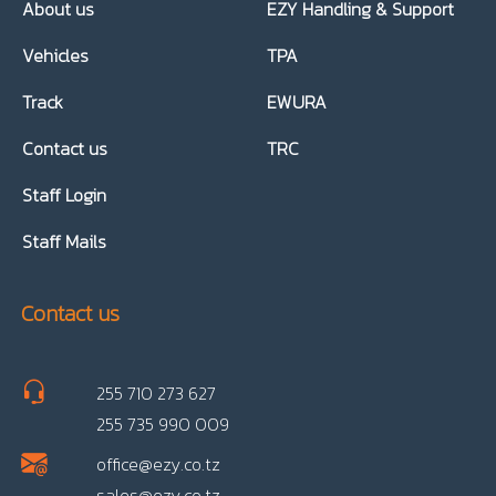
About us
EZY Handling & Support
Vehicles
TPA
Track
EWURA
Contact us
TRC
Staff Login
Staff Mails
Contact us
255 710 273 627
255 735 990 009
office@ezy.co.tz
sales@ezy.co.tz