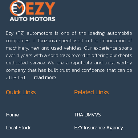
Ezy (TZ) automotors is one of the leading automobile
companies in Tanzania speciliased in the importation of
machinery, new and used vehicles. Our experience spans
over 4 years with a solid track record in offering our clients
dedicated service. We are a reputable and trust worthy
company that has built trust and confidence that can be
attested . . .
read more
Quick Links
Related Links
Home
TRA UMVVS
Local Stock
EZY Insurance Agency