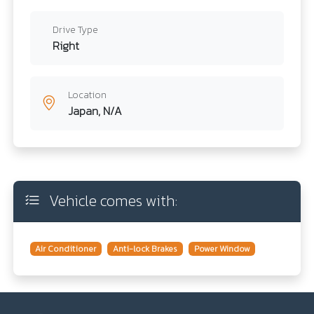
Drive Type
Right
Location
Japan, N/A
Vehicle comes with:
Air Conditioner
Anti-lock Brakes
Power Window