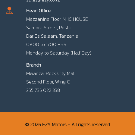
Head Office
Mezzanine Floor, NHC HOUSE
Samora Street, Posta
Dar Es Salaam, Tanzania
0800 to 1700 HRS
Monday to Saturday (Half Day)
Branch
Mwanza, Rock City Mall
Second Floor, Wing C
255 735 022 338
© 2026 EZY Motors - All rights reserved