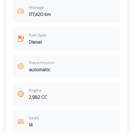
Mileage
177,420 km
Fuel Type
Diesel
Transmission
automatic
Engine
2,982 CC
Seats
14