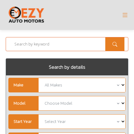
Search by details
Make
Model
Start Year