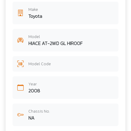
Make
Toyota
Model
HIACE AT-2WD GL HIROOF
Model Code
Year
2008
Chassis No.
NA