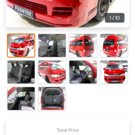
1
/ 10
Total Price