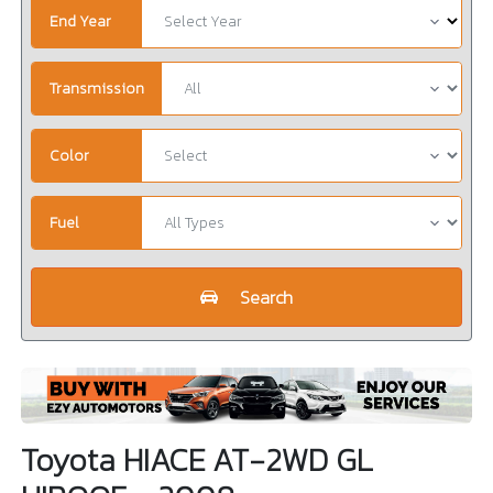
End Year
Transmission
Color
Fuel
Search
Toyota HIACE AT-2WD GL