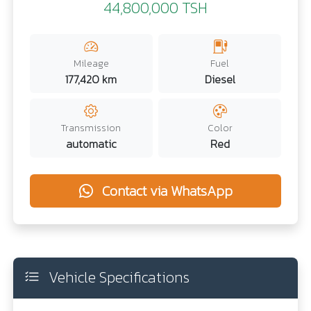
44,800,000 TSH
Mileage
Fuel
177,420 km
Diesel
Transmission
Color
automatic
Red
Contact via WhatsApp
Vehicle Specifications