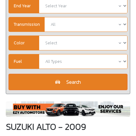
End Year
Transmission
Color
Fuel
Search
SUZUKI ALTO - 2009