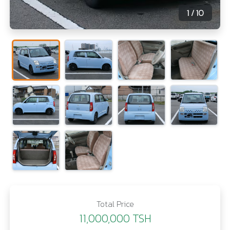
1
/ 10
Total Price
11,000,000 TSH