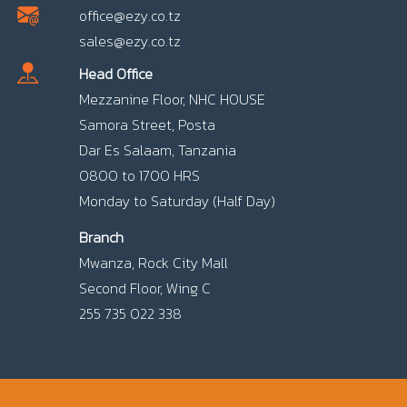
office@ezy.co.tz
sales@ezy.co.tz
Head Office
Mezzanine Floor, NHC HOUSE
Samora Street, Posta
Dar Es Salaam, Tanzania
0800 to 1700 HRS
Monday to Saturday (Half Day)
Branch
Mwanza, Rock City Mall
Second Floor, Wing C
255 735 022 338