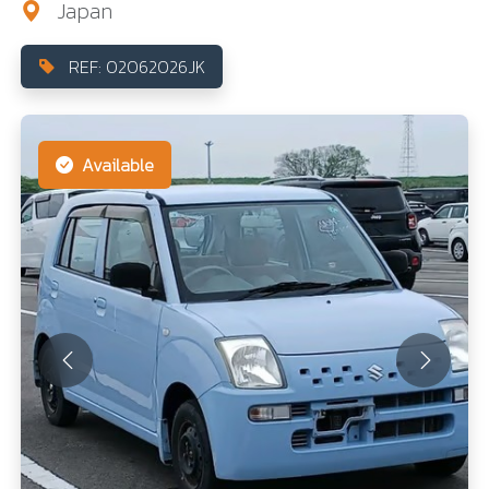
Japan
REF: 02062026JK
Available