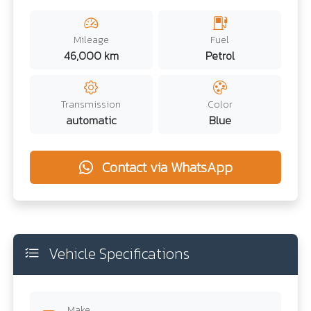
Mileage
Fuel
46,000 km
Petrol
Transmission
Color
automatic
Blue
Contact via WhatsApp
Vehicle Specifications
Make