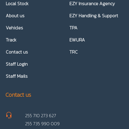
Local Stock
EZY Insurance Agency
About us
EZY Handling & Support
Vehicles
TPA
Track
EWURA
Contact us
TRC
Staff Login
Staff Mails
Contact us
255 710 273 627
255 735 990 009