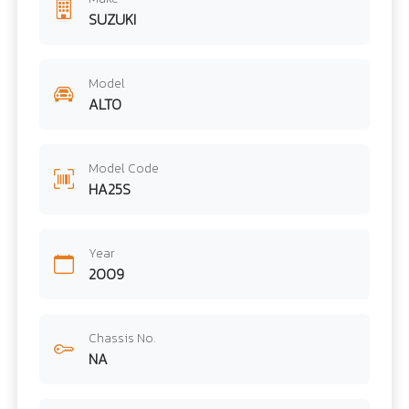
SUZUKI
Model
ALTO
Model Code
HA25S
Year
2009
Chassis No.
NA