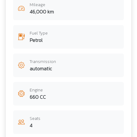
Mileage
46,000 km
Fuel Type
Petrol
Transmission
automatic
Engine
660 CC
Seats
4