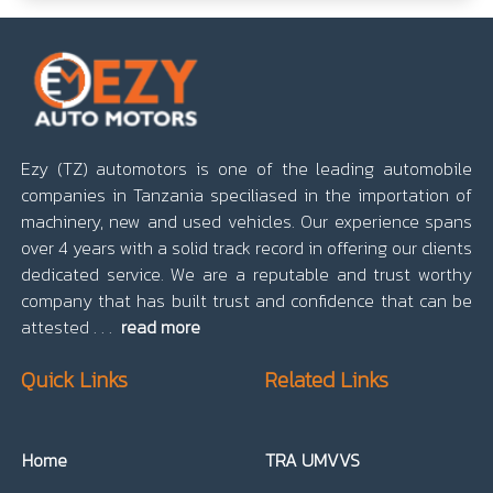
Ezy (TZ) automotors is one of the leading automobile
companies in Tanzania speciliased in the importation of
machinery, new and used vehicles. Our experience spans
over 4 years with a solid track record in offering our clients
dedicated service. We are a reputable and trust worthy
company that has built trust and confidence that can be
attested . . .
read more
Quick Links
Related Links
Home
TRA UMVVS