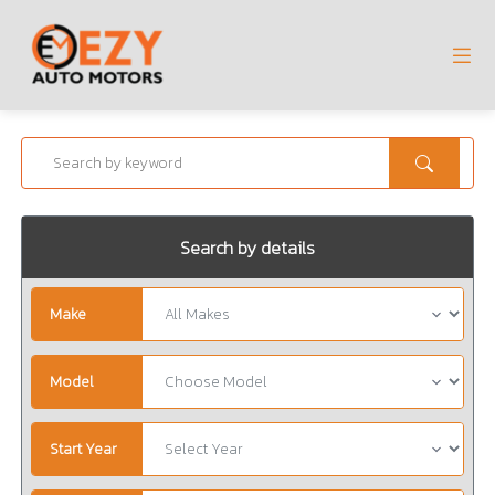
Search by details
Make
Model
Start Year