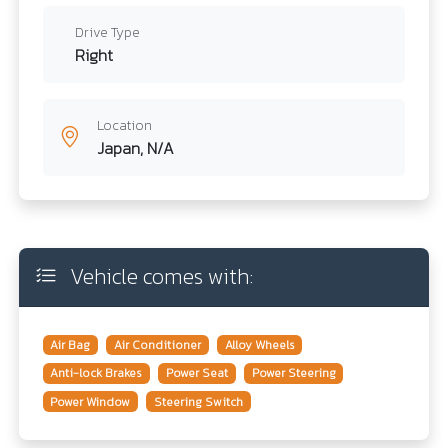
Drive Type
Right
Location
Japan, N/A
Vehicle comes with:
Air Bag
Air Conditioner
Alloy Wheels
Anti-lock Brakes
Power Seat
Power Steering
Power Window
Steering Switch